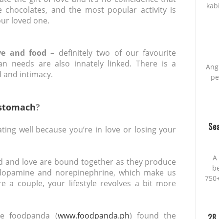
kab
 chocolates, and the most popular activity is
ur loved one.
ove and food
– definitely two of our favourite
an needs are also innately linked. There is a
Ang
 and intimacy.
pe
stomach
?
Sea
eating well because you’re in love or losing your
A 
ood and love are bound together as they produce
be
dopamine and norepinephrine, which make us
750+
re a couple, your lifestyle revolves a bit more
ce foodpanda (
www.foodpanda.ph
) found the
28