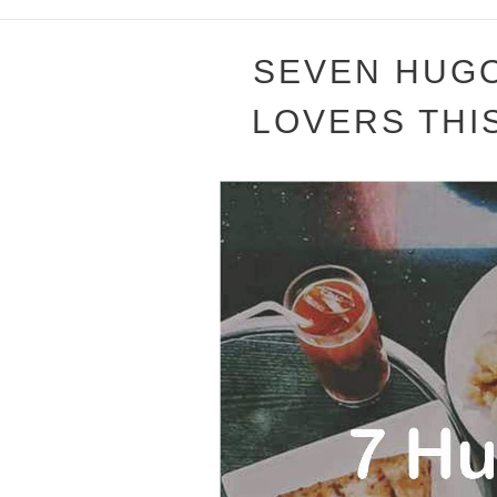
SEVEN HUGO
LOVERS THIS