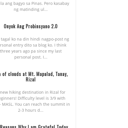
ila ang bagyo sa Pinas. Pero kasabay
ng matinding ul...
Onyok Ang Probinsyano 2.0
 tagal ko na din hindi nagpo-post ng
rsonal entry dito sa blog ko. I think
three years ago pa since my last
personal post. I...
 of clouds at Mt. Mapalad, Tanay,
Rizal
new hiking destination in Rizal for
ginners! Difficulty level is 3/9 with
 MASL. You can reach the summit in
2-3 hours d...
 Reasons Why I am Grateful Today