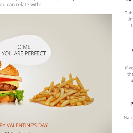
ou can relate with:
This
ti
T
If y
th
a
P
Nari