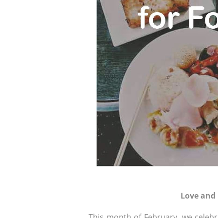
Love and
This month of February, we celebra