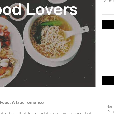
at m
 Food: A true romance
Nari
Pan
te the gift of love and it’s no coincidence that