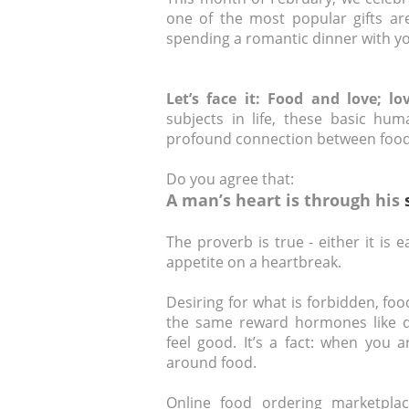
one of the most popular gifts are
spending a romantic dinner with yo
Let’s face it: Food and love; l
subjects in life, these basic hum
profound connection between food
Do you agree that:
A man’s heart is through his
The proverb is true - either it is 
appetite on a heartbreak.
Desiring for what is forbidden, f
the same reward hormones like 
feel good. It’s a fact: when you a
around food.
Online food ordering marketpla