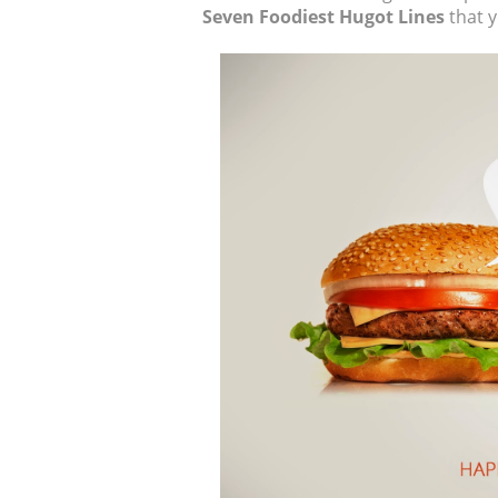
Seven Foodiest Hugot Lines
that y