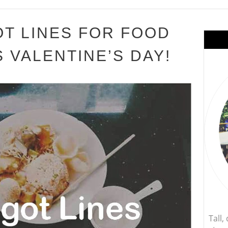
T LINES FOR FOOD
 VALENTINE’S DAY!
Tall