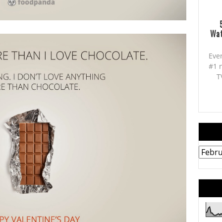
Wat
Eve
#1 
T