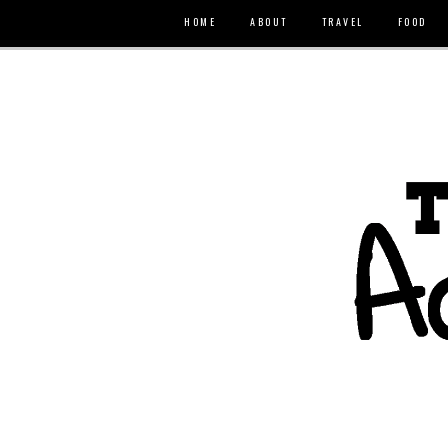
HOME
ABOUT
TRAVEL
FOOD