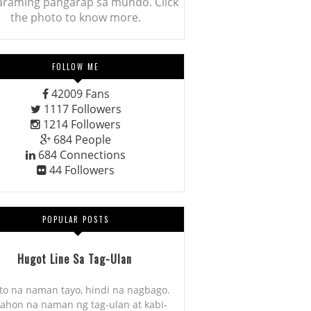
araming pangarap sa mundo. Click
the photo to know more.
FOLLOW ME
42009
Fans
1117
Followers
1214
Followers
684
People
684
Connections
44
Followers
POPULAR POSTS
Hugot Line Sa Tag-Ulan
to na naman tayo, hindi na nagbago.
ahon na naman ng tag-ulan at kabi-