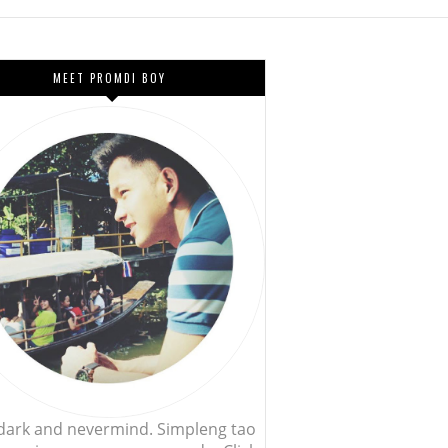
MEET PROMDI BOY
, dark and nevermind. Simpleng tao