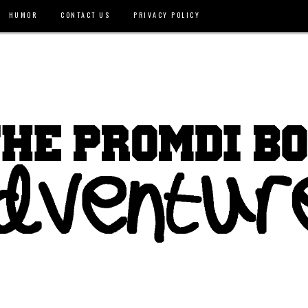
HUMOR
CONTACT US
PRIVACY POLICY