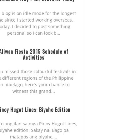
 blog is on idle mode for the longest
me since I started working overseas.
oday, I decided to post something
personal so I can look b...
Aliwan Fiesta 2015 Schedule of
Activities
ou missed those colourful festivals in
e different regions of the Philippine
rchipelago, here’s your chance to
witness this grand...
inoy Hugot Lines: Biyahe Edition
to ang ilan sa mga Pinoy Hugot Lines,
biyahe edition! Sakay na! Bago pa
matapos ang biyahe,...