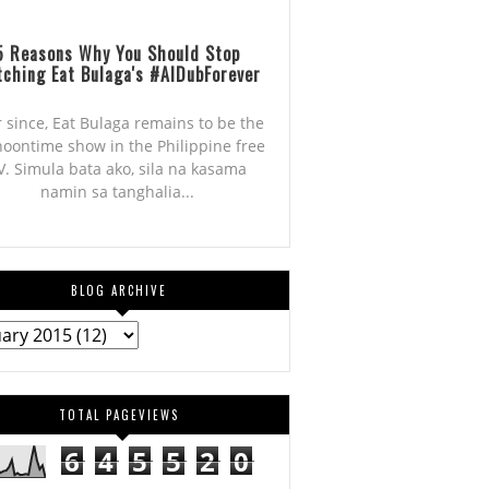
5 Reasons Why You Should Stop
ching Eat Bulaga's #AlDubForever
r since, Eat Bulaga remains to be the
noontime show in the Philippine free
V. Simula bata ako, sila na kasama
namin sa tanghalia...
BLOG ARCHIVE
TOTAL PAGEVIEWS
6
4
5
5
2
0