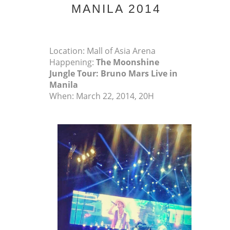
MANILA 2014
Location: Mall of Asia Arena
Happening:
The Moonshine
Jungle Tour: Bruno Mars Live in
Manila
When: March 22, 2014, 20H