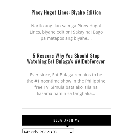
Pinoy Hugot Lines: Biyahe Edition
Narito ang ilan sa mga Pinoy Hugot
Lines, biyahe edition! Sakay na! Bago
pa matapos ang biyahe,...
5 Reasons Why You Should Stop
Watching Eat Bulaga's #AlDubForever
Ever since, Eat Bulaga remains to be
the #1 noontime show in the Philippine
free TV. Simula bata ako, sila na
kasama namin sa tanghalia...
BLOG ARCHIVE