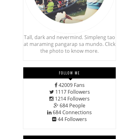
Tall, dark and nevermind. Simpleng tao
at maraming pangarap sa mundo. Click
the photo to know more.
FOLLOW ME
42009
Fans
1117
Followers
1214
Followers
684
People
684
Connections
44
Followers