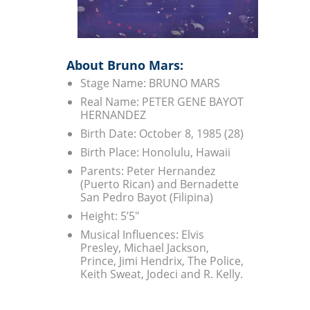
About Bruno Mars:
Stage Name: BRUNO MARS
Real Name: PETER GENE BAYOT
HERNANDEZ
Birth Date: October 8, 1985 (28)
Birth Place: Honolulu, Hawaii
Parents: Peter Hernandez
(Puerto Rican) and Bernadette
San Pedro Bayot (Filipina)
Height: 5’5″
Musical Influences: Elvis
Presley, Michael Jackson,
Prince, Jimi Hendrix, The Police,
Keith Sweat, Jodeci and R. Kelly.