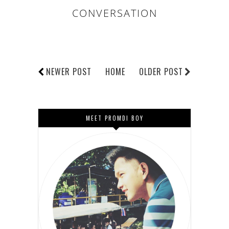
CONVERSATION
NEWER POST
HOME
OLDER POST
MEET PROMDI BOY