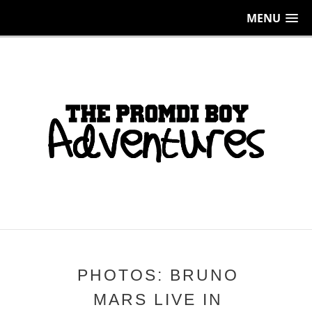
MENU
PHOTOS: BRUNO
MARS LIVE IN