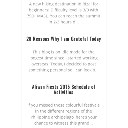
A new hiking destination in Rizal for
beginners! Difficulty level is 3/9 with
750+ MASL. You can reach the summit
in 2-3 hours d...
28 Reasons Why I am Grateful Today
This blog is on idle mode for the
longest time since I started working
overseas. Today, I decided to post
something personal so I can look b...
Aliwan Fiesta 2015 Schedule of
Activities
If you missed those colourful festivals
in the different regions of the
Philippine archipelago, here’s your
chance to witness this grand...