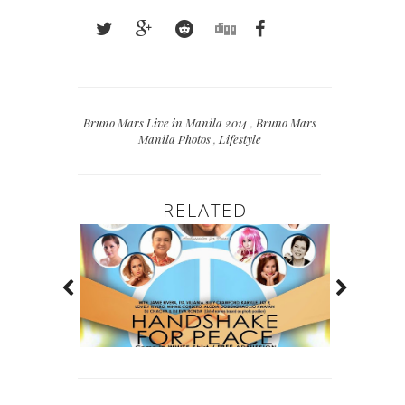
Bruno Mars Live in Manila 2014
,
Bruno Mars
Manila Photos
,
Lifestyle
RELATED