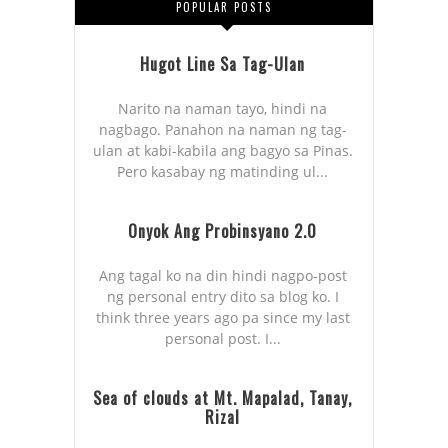
POPULAR POSTS
Hugot Line Sa Tag-Ulan
Narito na naman tayo, hindi na
nagbago. Panahon na naman ng tag-
ulan at kabi-kabila ang bagyo sa Pinas.
Pero kasabay ng matinding ul...
Onyok Ang Probinsyano 2.0
Ang tagal ko na din hindi nagpo-post
ng personal entry dito sa blog ko. I
think three years ago pa since my last
personal post. I...
Sea of clouds at Mt. Mapalad, Tanay,
Rizal