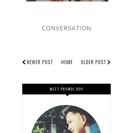
CONVERSATION
NEWER POST
HOME
OLDER POST
MEET PROMDI BOY