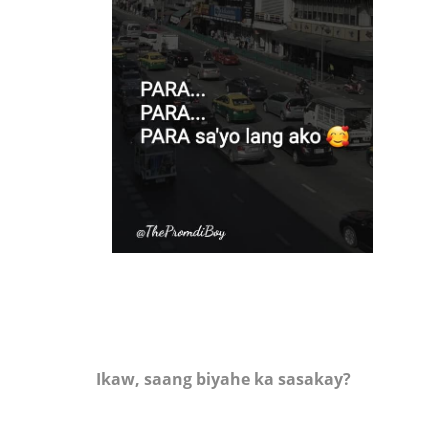
Ikaw, saang biyahe ka sasakay?