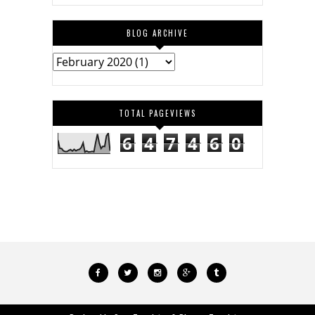
BLOG ARCHIVE
TOTAL PAGEVIEWS
6
4
7
4
6
0