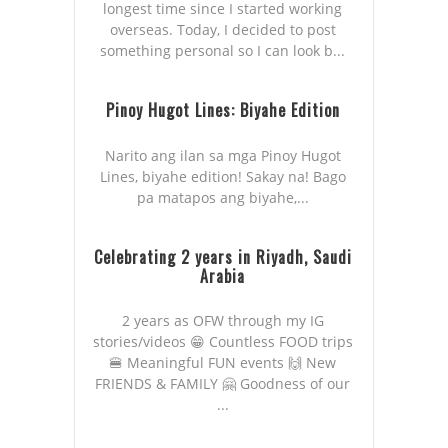
longest time since I started working
overseas. Today, I decided to post
something personal so I can look b...
Pinoy Hugot Lines: Biyahe Edition
Narito ang ilan sa mga Pinoy Hugot
Lines, biyahe edition! Sakay na! Bago
pa matapos ang biyahe,...
Celebrating 2 years in Riyadh, Saudi
Arabia
2 years as OFW through my IG
stories/videos 😁 Countless FOOD trips
🍔 Meaningful FUN events 🙌 New
FRIENDS & FAMILY 🤗 Goodness of our
...