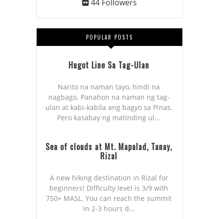
44
Followers
POPULAR POSTS
Hugot Line Sa Tag-Ulan
Narito na naman tayo, hindi na
nagbago. Panahon na naman ng tag-
ulan at kabi-kabila ang bagyo sa Pinas.
Pero kasabay ng matinding ul...
Sea of clouds at Mt. Mapalad, Tanay,
Rizal
A new hiking destination in Rizal for
beginners! Difficulty level is 3/9 with
750+ MASL. You can reach the summit
in 2-3 hours d...