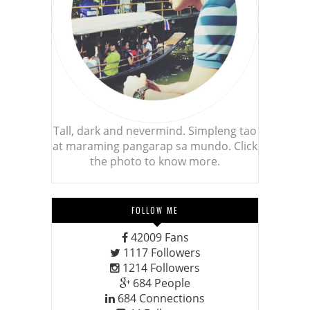
Tall, dark and nevermind. Simpleng tao
at maraming pangarap sa mundo. Click
the photo to know more.
FOLLOW ME
42009
Fans
1117
Followers
1214
Followers
684
People
684
Connections