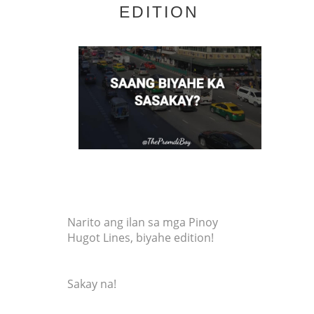
EDITION
Narito ang ilan sa mga Pinoy
Hugot Lines, biyahe edition!
Sakay na!