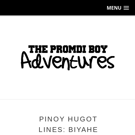
MENU
PINOY HUGOT
LINES: BIYAHE