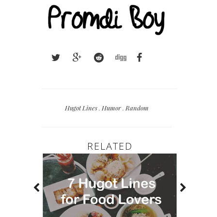
Hugot Lines
,
Humor
,
Random
RELATED