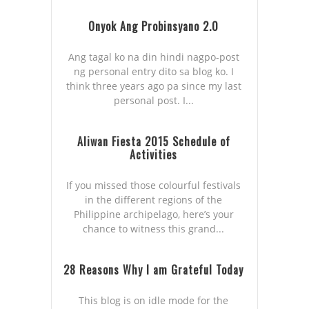
Onyok Ang Probinsyano 2.0
Ang tagal ko na din hindi nagpo-post
ng personal entry dito sa blog ko. I
think three years ago pa since my last
personal post. I...
Aliwan Fiesta 2015 Schedule of
Activities
If you missed those colourful festivals
in the different regions of the
Philippine archipelago, here’s your
chance to witness this grand...
28 Reasons Why I am Grateful Today
This blog is on idle mode for the