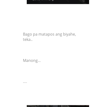
Bago pa matapos ang biyahe,
teka..
Manong…
….