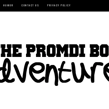
HUMOR
CONTACT US
PRIVACY POLICY