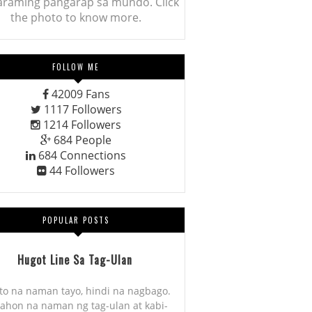
araming pangarap sa mundo. Click
the photo to know more.
FOLLOW ME
42009
Fans
1117
Followers
1214
Followers
684
People
684
Connections
44
Followers
POPULAR POSTS
Hugot Line Sa Tag-Ulan
to na naman tayo, hindi na nagbago.
ahon na naman ng tag-ulan at kabi-