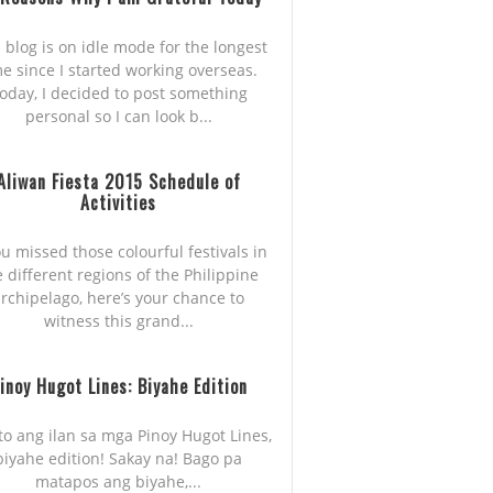
 blog is on idle mode for the longest
me since I started working overseas.
oday, I decided to post something
personal so I can look b...
Aliwan Fiesta 2015 Schedule of
Activities
ou missed those colourful festivals in
e different regions of the Philippine
rchipelago, here’s your chance to
witness this grand...
inoy Hugot Lines: Biyahe Edition
to ang ilan sa mga Pinoy Hugot Lines,
biyahe edition! Sakay na! Bago pa
matapos ang biyahe,...