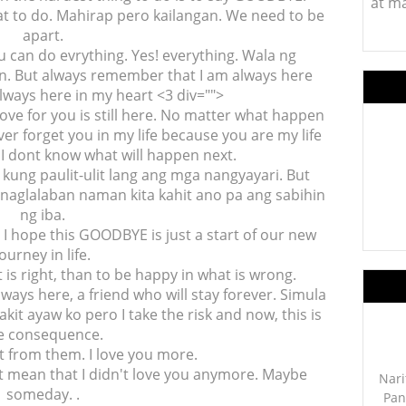
at m
at to do. Mahirap pero kailangan. We need to be
apart.
u can do evrything. Yes! everything. Wala ng
. But always remember that I am always here
lways here in my heart <3 div="">
love for you is still here. No matter what happen
er forget you in my life because you are my life
I dont know what will happen next.
kung paulit-ulit lang ang mga nangyayari. But
 Pinaglalaban naman kita kahit ano pa ang sabihin
ng iba.
. I hope this GOODBYE is just a start of our new
journey in life.
 is right, than to be happy in what is wrong.
ways here, a friend who will stay forever. Simula
kit ayaw ko pero I take the risk and now, this is
e consequence.
t from them. I love you more.
n't mean that I didn't love you anymore. Maybe
Nari
someday. .
Pan