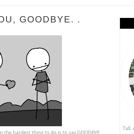
OU, GOODBYE. .
Tall
n the hardest thing to do is to say GOODBYE.