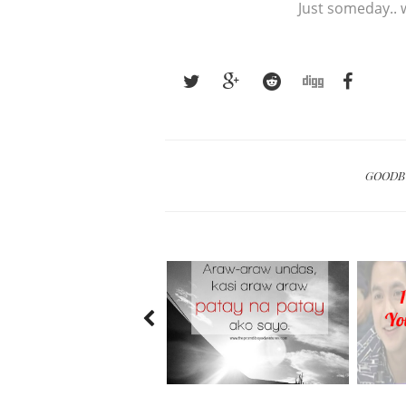
Just someday.. w
GOOD