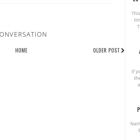
This
ti
T
ONVERSATION
HOME
OLDER POST
If y
th
a
P
Nari