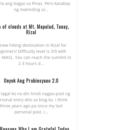
ila ang bagyo sa Pinas. Pero kasabay
ng matinding ul...
 of clouds at Mt. Mapalad, Tanay,
Rizal
new hiking destination in Rizal for
ginners! Difficulty level is 3/9 with
 MASL. You can reach the summit in
2-3 hours d...
Onyok Ang Probinsyano 2.0
 tagal ko na din hindi nagpo-post ng
rsonal entry dito sa blog ko. I think
three years ago pa since my last
personal post. I...
 Reasons Why I am Grateful Today