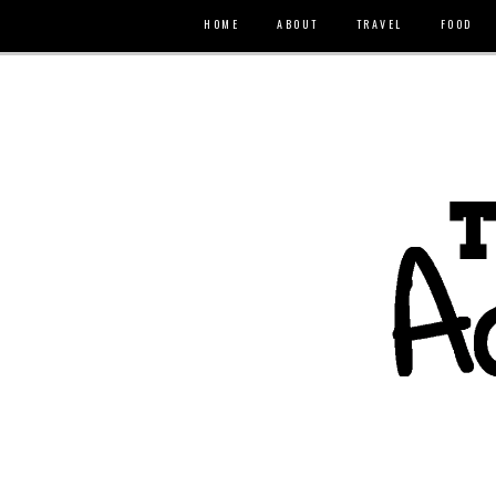
HOME
ABOUT
TRAVEL
FOOD