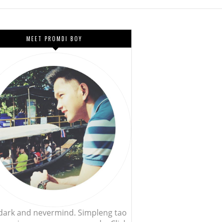
MEET PROMDI BOY
, dark and nevermind. Simpleng tao