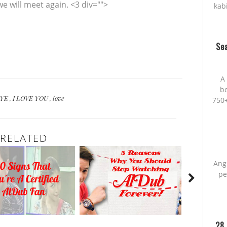
e will meet again. <3 div="">
kab
Sea
A 
be
BYE
,
I LOVE YOU
,
love
750+
RELATED
Ang
pe
28