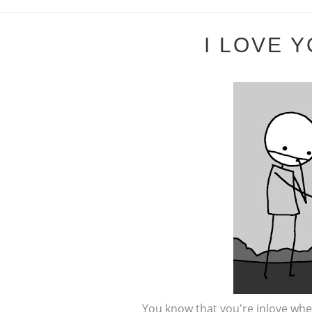
I LOVE Y
You know that you're inlove whe