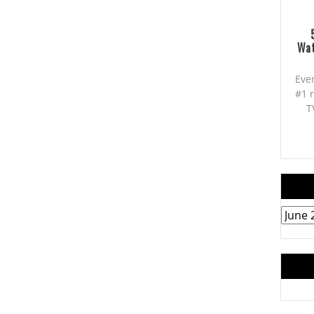
Wat
Eve
#1 
T