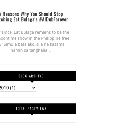
5 Reasons Why You Should Stop
ching Eat Bulaga's #AlDubForever
r since, Eat Bulaga remains to be the
noontime show in the Philippine free
V. Simula bata ako, sila na kasama
namin sa tanghalia...
BLOG ARCHIVE
TOTAL PAGEVIEWS