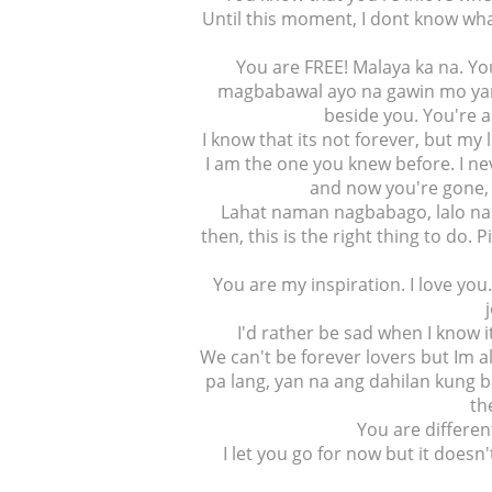
Until this moment, I dont know wh
You are FREE! Malaya ka na. Yo
magbabawal ayo na gawin mo yan
beside you. You're a
I know that its not forever, but my 
I am the one you knew before. I nev
and now you're gone, 
Lahat naman nagbabago, lalo na 
then, this is the right thing to do.
You are my inspiration. I love you
I'd rather be sad when I know it
We can't be forever lovers but Im al
pa lang, yan na ang dahilan kung ba
th
You are differen
I let you go for now but it does