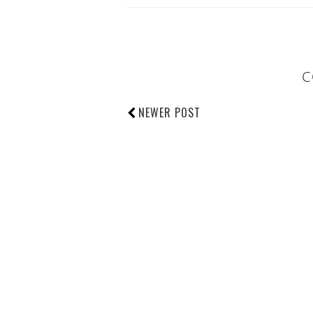
C
NEWER POST