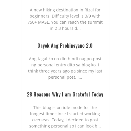
A new hiking destination in Rizal for
beginners! Difficulty level is 3/9 with
750+ MASL. You can reach the summit
in 2-3 hours d...
Onyok Ang Probinsyano 2.0
Ang tagal ko na din hindi nagpo-post
ng personal entry dito sa blog ko. I
think three years ago pa since my last
personal post. I...
28 Reasons Why I am Grateful Today
This blog is on idle mode for the
longest time since I started working
overseas. Today, I decided to post
something personal so I can look b...