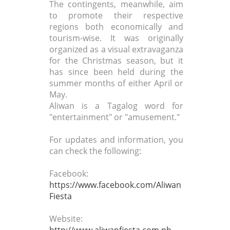
The contingents, meanwhile, aim
to promote their respective
regions both economically and
tourism-wise. It was originally
organized as a visual extravaganza
for the Christmas season, but it
has since been held during the
summer months of either April or
May.
Aliwan is a Tagalog word for
"entertainment" or "amusement."
For updates and information, you
can check the following:
Facebook:
https://www.facebook.com/Aliwan
Fiesta
Website:
http://www.aliwanfiesta.com.ph