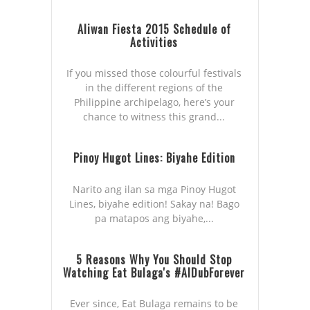
Aliwan Fiesta 2015 Schedule of
Activities
If you missed those colourful festivals
in the different regions of the
Philippine archipelago, here’s your
chance to witness this grand...
Pinoy Hugot Lines: Biyahe Edition
Narito ang ilan sa mga Pinoy Hugot
Lines, biyahe edition! Sakay na! Bago
pa matapos ang biyahe,...
5 Reasons Why You Should Stop
Watching Eat Bulaga's #AlDubForever
Ever since, Eat Bulaga remains to be