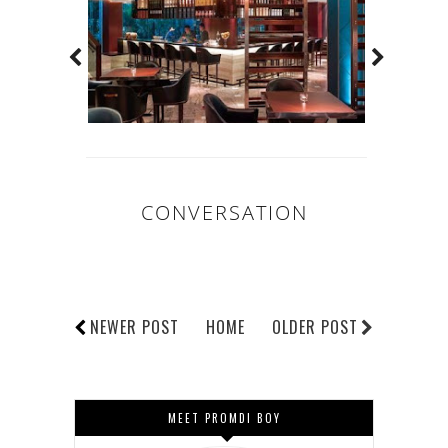
CONVERSATION
NEWER POST
HOME
OLDER POST
MEET PROMDI BOY