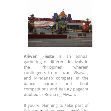
Aliwan Fiesta
is an annual
gathering of different festivals in
the Philippines wherein
contingents from Luzon, Visayas,
and Mindanao compete in the
dance parade and float
competitions and beauty pageant
dubbed as Reyna ng Aliwan.
If you’re planning to take part of
this momentous event, here’s the