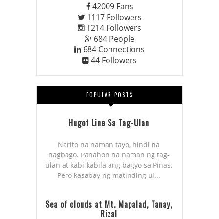
42009
Fans
1117
Followers
1214
Followers
684
People
684
Connections
44
Followers
POPULAR POSTS
Hugot Line Sa Tag-Ulan
Narito na naman tayo, hindi na
nagbago. Panahon na naman ng tag-
ulan at kabi-kabila ang bagyo sa Pinas.
Pero kasabay ng matinding ul...
Sea of clouds at Mt. Mapalad, Tanay,
Rizal