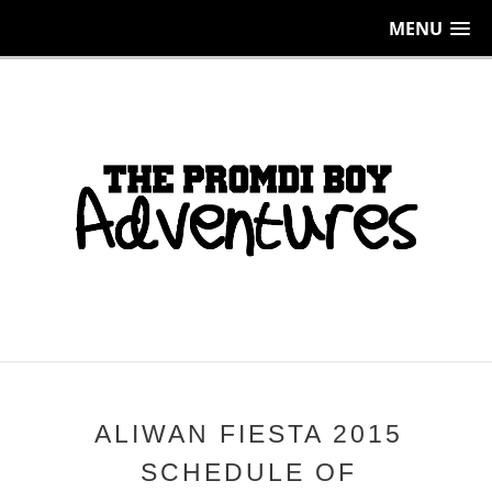
MENU
ALIWAN FIESTA 2015
SCHEDULE OF