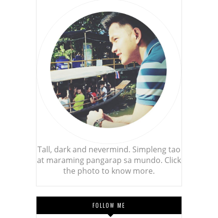
Tall, dark and nevermind. Simpleng tao
at maraming pangarap sa mundo. Click
the photo to know more.
FOLLOW ME