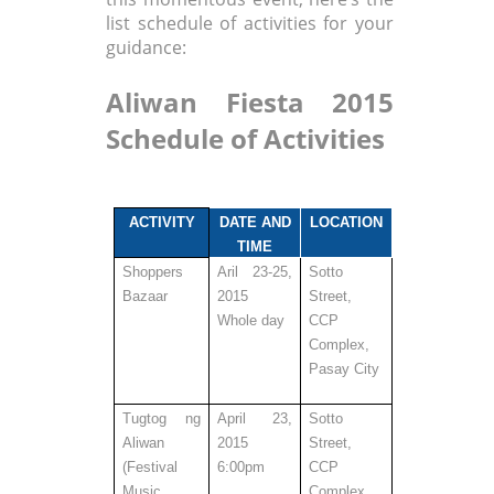
list schedule of activities for your
guidance:
Aliwan Fiesta 2015
Schedule of Activities
ACTIVITY
DATE AND
LOCATION
TIME
Shoppers
Aril 23-25,
Sotto
Bazaar
2015
Street,
Whole day
CCP
Complex,
Pasay City
Tugtog ng
April 23,
Sotto
Aliwan
2015
Street,
(
Festival
6:00pm
CCP
Music
Complex,