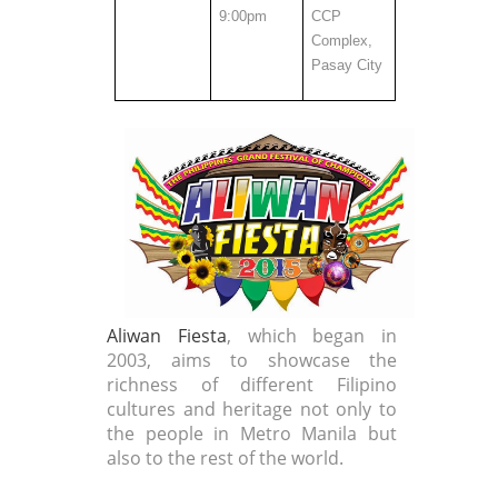
9:00pm
CCP
Complex,
Pasay City
Aliwan Fiesta
, which began in
2003, aims to showcase the
richness of different Filipino
cultures and heritage not only to
the people in Metro Manila but
also to the rest of the world.