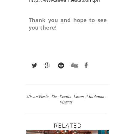
Thank you and hope to see
you there!
Aliwan Fiesta
,
Etc
,
Events
,
Luzon
,
Mindanao
,
Visayas
RELATED