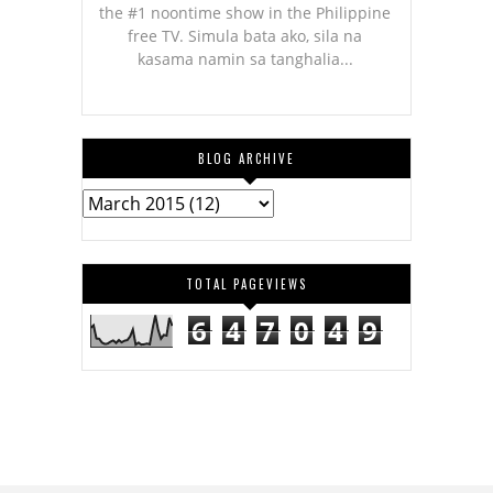
the #1 noontime show in the Philippine
free TV. Simula bata ako, sila na
kasama namin sa tanghalia...
BLOG ARCHIVE
TOTAL PAGEVIEWS
6
4
7
0
4
9