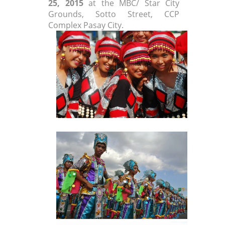
25, 2015
at the MBC/ Star City
Grounds, Sotto Street, CCP
Complex Pasay City.