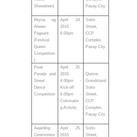
Showdown)
Pasay City
Reyna ng
April 24,
Sotto
Aliwan
2015
Street,
Pageant
6:00pm
CCP
(Festival
Complex,
Queen
Pasay City
Competition
)
Float
April 25,
Parade and
2015
Quirino
Street
4:00pm -
Grandstand
Dance
Kick-off
Sotto
Competition
6:00pm -
Street,
Culminatin
CCP
g Activity
Complex,
Pasay City
Awarding
April 25,
Sotto
Ceremonies
2015
Street,