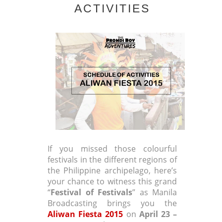
ACTIVITIES
If you missed those colourful
festivals in the different regions of
the Philippine archipelago, here’s
your chance to witness this grand
“
Festival of Festivals
” as Manila
Broadcasting brings you the
Aliwan Fiesta 2015
on
April 23 –