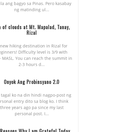
ila ang bagyo sa Pinas. Pero kasabay
ng matinding ul...
 of clouds at Mt. Mapalad, Tanay,
Rizal
new hiking destination in Rizal for
ginners! Difficulty level is 3/9 with
 MASL. You can reach the summit in
2-3 hours d...
Onyok Ang Probinsyano 2.0
 tagal ko na din hindi nagpo-post ng
rsonal entry dito sa blog ko. I think
three years ago pa since my last
personal post. I...
 Reasons Why I am Grateful Today