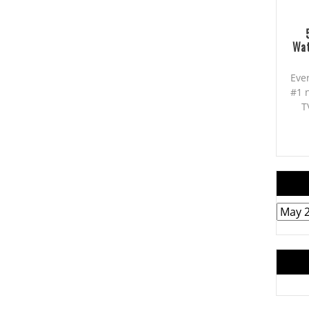
Wat
Eve
#1 
T