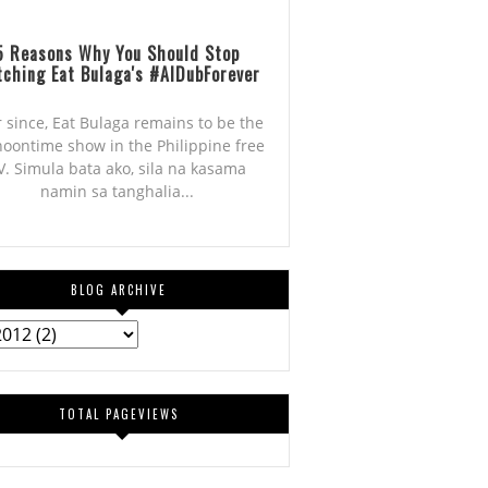
5 Reasons Why You Should Stop
ching Eat Bulaga's #AlDubForever
r since, Eat Bulaga remains to be the
noontime show in the Philippine free
V. Simula bata ako, sila na kasama
namin sa tanghalia...
BLOG ARCHIVE
TOTAL PAGEVIEWS