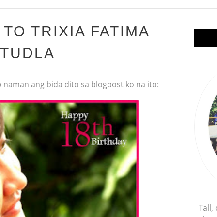
TO TRIXIA FATIMA
TUDLA
 naman ang bida dito sa blogpost ko na ito:
Tall