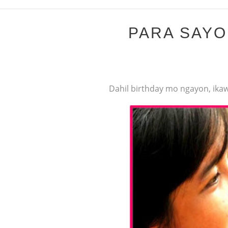
PARA SAYO 
Dahil birthday mo ngayon, ikaw