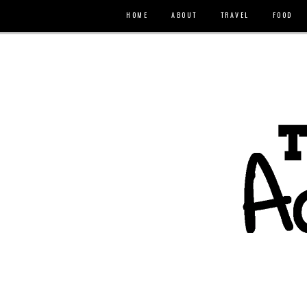
HOME
ABOUT
TRAVEL
FOOD