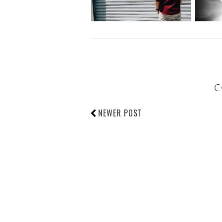
C
NEWER POST