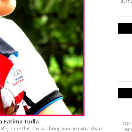
at m
ia Fatima Tudla
Nari
 life, hope this day will bring you an extra share
Pan