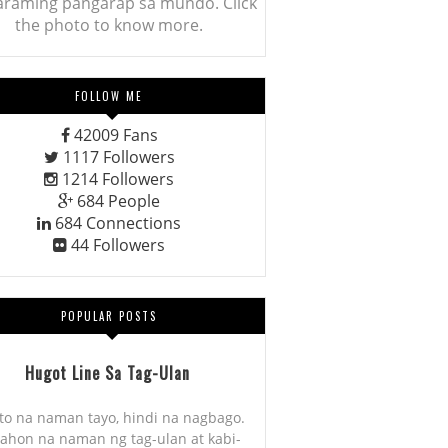
araming pangarap sa mundo. Click
the photo to know more.
FOLLOW ME
42009
Fans
1117
Followers
1214
Followers
684
People
684
Connections
44
Followers
POPULAR POSTS
Hugot Line Sa Tag-Ulan
to na naman tayo, hindi na nagbago.
ahon na naman ng tag-ulan at kabi-