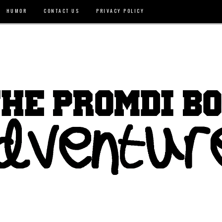
HUMOR
CONTACT US
PRIVACY POLICY