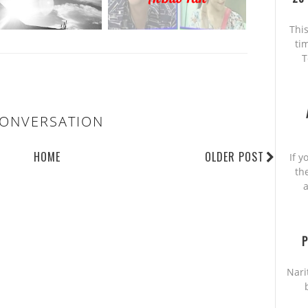
This
ti
T
ONVERSATION
HOME
OLDER POST
If y
th
a
P
Nari