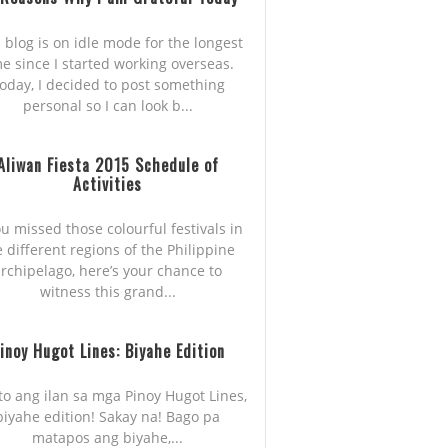
 blog is on idle mode for the longest
me since I started working overseas.
oday, I decided to post something
personal so I can look b...
Aliwan Fiesta 2015 Schedule of
Activities
ou missed those colourful festivals in
e different regions of the Philippine
rchipelago, here’s your chance to
witness this grand...
inoy Hugot Lines: Biyahe Edition
to ang ilan sa mga Pinoy Hugot Lines,
biyahe edition! Sakay na! Bago pa
matapos ang biyahe,...