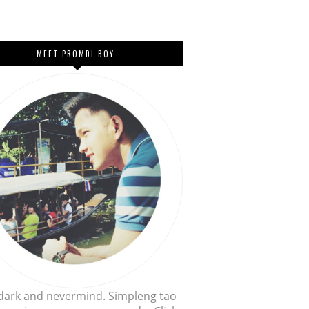
MEET PROMDI BOY
, dark and nevermind. Simpleng tao