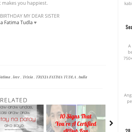
at makes you happiest.
kab
BIRTHDAY MY DEAR SISTER
ia Fatima Tudla
♥
Sea
A 
be
750+
Fatima
,
love
,
Trixia
,
TRIXIA FATIMA TUDLA
,
tudla
Ang
RELATED
pe
28