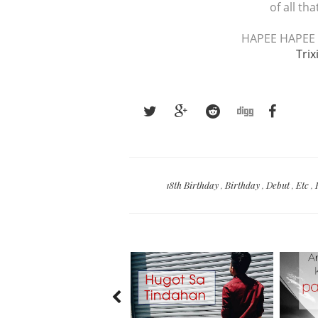
of all th
HAPEE HAPEE 
Trix
18th Birthday
,
Birthday
,
Debut
,
Etc
,