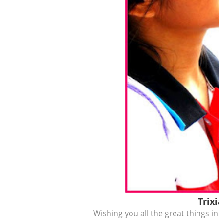
Trix
Wishing you all the great things in